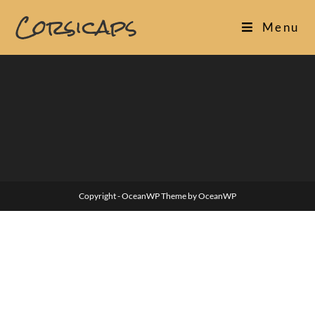
Skip
Corsicaps
to
Menu
content
Copyright - OceanWP Theme by OceanWP